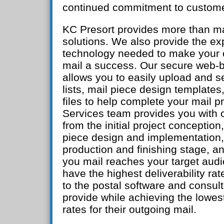
continued commitment to custome
KC Presort provides more than ma
solutions. We also provide the ex
technology needed to make your 
mail a success. Our secure web-b
allows you to easily upload and 
lists, mail piece design templates
files to help complete your mail p
Services team provides you with 
from the initial project conception
piece design and implementation,
production and finishing stage, 
you mail reaches your target audi
have the highest deliverability rat
to the postal software and consul
provide while achieving the lowes
rates for their outgoing mail.