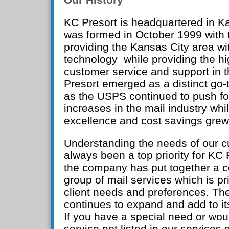
KC Presort is headquartered in K
was formed in October 1999 with t
providing the Kansas City area wi
technology while providing the hi
customer service and support in 
Presort emerged as a distinct go-t
as the USPS continued to push fo
increases in the mail industry whi
excellence and cost savings grew
Understanding the needs of our 
always been a top priority for KC P
the company has put together a 
group of mail services which is pr
client needs and preferences. T
continues to expand and add to its
If you have a special need or woul
service not listed in our services 