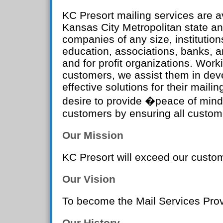
KC Presort mailing services are av
Kansas City Metropolitan state an
companies of any size, institution
education, associations, banks, a
and for profit organizations. Work
customers, we assist them in dev
effective solutions for their mailin
desire to provide �peace of mind
customers by ensuring all custom
Our Mission
KC Presort will exceed our custo
Our Vision
To become the Mail Services Prov
Our History