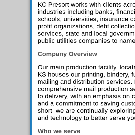
KC Presort works with clients acro
industries including banks, financi
schools, universities, insurance 
profit organizations, debt collectio
services, state and local governm
public utilities companies to name
Company Overview
Our main production facility, loca
KS houses our printing, bindery, fu
mailing and distribution services.
comprehensive mail production s
to delivery, with an emphasis on 
and a commitment to saving custo
short, we are continually explori
and technology to better serve yo
Who we serve