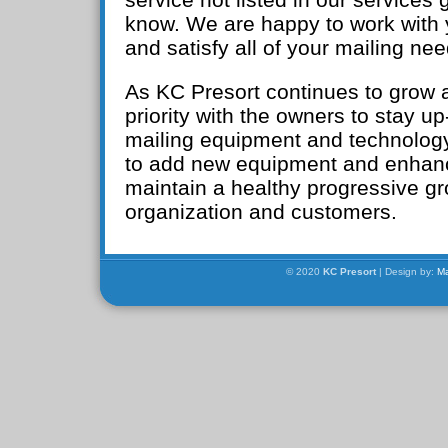
know. We are happy to work with 
and satisfy all of your mailing nee
As KC Presort continues to grow a
priority with the owners to stay u
mailing equipment and technology
to add new equipment and enhan
maintain a healthy progressive gr
organization and customers.
© 2020
KC Presort
| Design by:
Ma