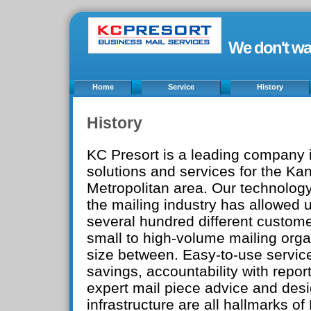
We don't wa
Home
Service
History
History
KC Presort is a leading company i
solutions and services for the Ka
Metropolitan area. Our technology
the mailing industry has allowed u
several hundred different custom
small to high-volume mailing org
size between. Easy-to-use servic
savings, accountability with report
expert mail piece advice and desi
infrastructure are all hallmarks of